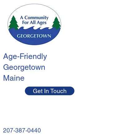
Age-Friendly
Georgetown
Maine
Get In Touch
207-387-0440