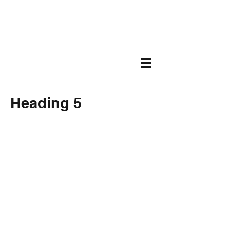
Heading 5
207-387-0440
©
2019-2026
by Age Friendly Georgetown,
Maine