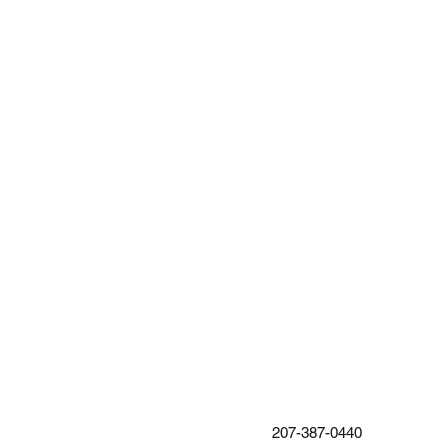
207-387-0440