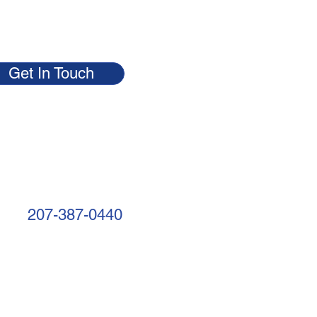
Get In Touch
207-387-0440