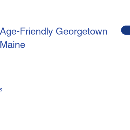
Age-Friendly
Georgetown
Maine
s