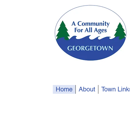
Home
About
Town Link