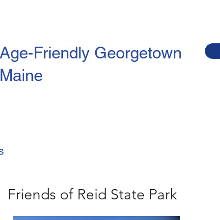
Age-Friendly
Georgetown
Maine
s
Friends of Reid State Park