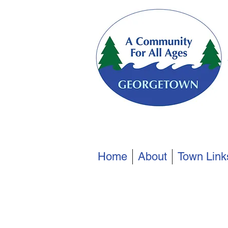
Home
About
Town Link