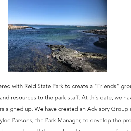
red with Reid State Park to create a "Friends" gro
nd resources to the park staff. At this date, we ha
rs
signed up. We have created an Advisory Group 
ylee Parsons, the Park Manager, to develop the pr