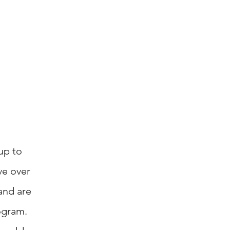
up to
ve over
and
are
ogram.