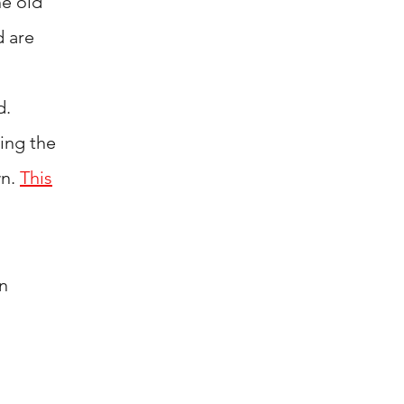
he old
d are
d.
ing
the
wn.
This
n