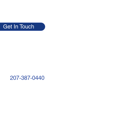
Get In Touch
207-387-0440