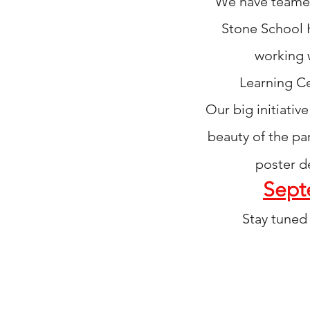
We have teamed 
Stone School 
working 
Learning
Ce
Our big initiati
beauty
of the pa
poster d
Sept
Stay tuned 