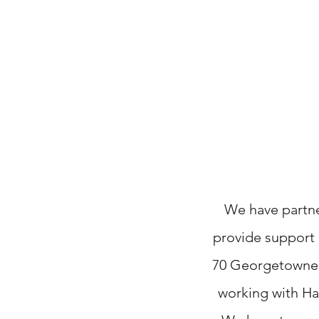
We have partne
provide support a
70
Georgetowne
working with Ha