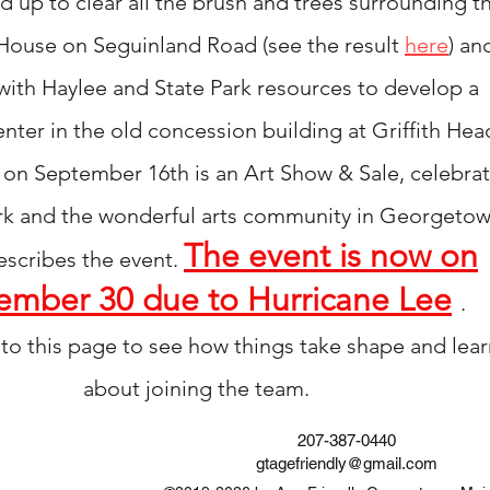
up to clear all the brush and trees surrounding t
House on Seguinland Road (see the
result
here
) an
with Haylee and State Park resources to
develop
a
nter in the old concession building
at Griffith Hea
ve on September 16th is
an
Art Show & Sale,
celebrat
rk and the wonderful arts community in Georgeto
The event is now on
escribes the
event
.
ember 30 due to Hurricane Lee
.
to this page to see how things take shape and lear
about
joining
the team.
207-387-0440
gtagefriendly@gmail.com